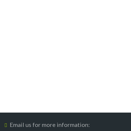
Email us for more information: