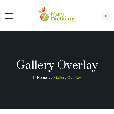
Gallery Overlay
Home
: :
Gallery Overlay