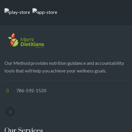
Our Method provides nutrition guidance and accountability
tools that will help you achieve your wellness goals.
786-592-1520
Our Services